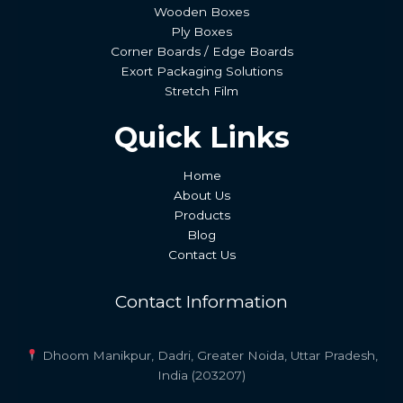
Wooden Boxes
Ply Boxes
Corner Boards / Edge Boards
Exort Packaging Solutions
Stretch Film
Quick Links
Home
About Us
Products
Blog
Contact Us
Contact Information
Dhoom Manikpur, Dadri, Greater Noida, Uttar Pradesh,
India (203207)