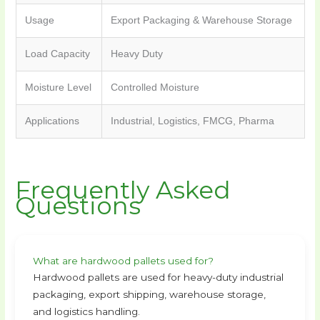
Usage
Export Packaging & Warehouse Storage
Load Capacity
Heavy Duty
Moisture Level
Controlled Moisture
Applications
Industrial, Logistics, FMCG, Pharma
Frequently Asked
Questions
What are hardwood pallets used for?
Hardwood pallets are used for heavy-duty industrial
packaging, export shipping, warehouse storage,
and logistics handling.