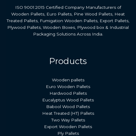
ISO 9001:2015 Certified Company Manufacturers of
Wooden Pallets, Euro Pallets, Pine Wood Pallets, Heat
Treated Pallets, Fumigation Wooden Pallets, Export Pallets,
Plywood Pallets, Wooden Boxes, Plywood box & Industrial
Packaging Solutions Across India.
Products
Wooden pallets
Euro Wooden Pallets
Hardwood Pallets
Eucalyptus Wood Pallets
Babool Wood Pallets
Heat Treated (HT) Pallets
Two Way Pallets
Export Wooden Pallets
Ply Pallets