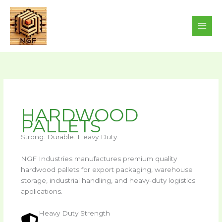
Skip
to
content
HARDWOOD
PALLETS
Strong. Durable. Heavy Duty.
NGF Industries manufactures premium quality
hardwood pallets for export packaging, warehouse
storage, industrial handling, and heavy-duty logistics
applications.
Heavy Duty Strength