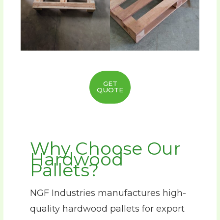
GET
QUOTE
Why Choose Our
Hardwood
Pallets?
NGF Industries manufactures high-
quality hardwood pallets for export