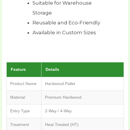
Suitable for Warehouse
Storage
Reusable and Eco-Friendly
Available in Custom Sizes
Feature
Details
Product Name
Hardwood Pallet
Material
Premium Hardwood
Entry Type
2-Way / 4-Way
Treatment
Heat Treated (HT)