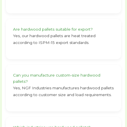
Are hardwood pallets suitable for export?
Yes, our hardwood pallets are heat treated
according to ISPM-15 export standards.
Can you manufacture custom-size hardwood
pallets?
Yes, NGF Industries manufactures hardwood pallets
according to customer size and load requirements.