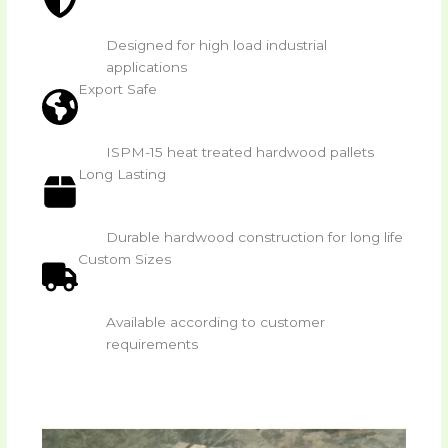
Designed for high load industrial
applications
Export Safe
ISPM-15 heat treated hardwood pallets
Long Lasting
Durable hardwood construction for long life
Custom Sizes
Available according to customer
requirements