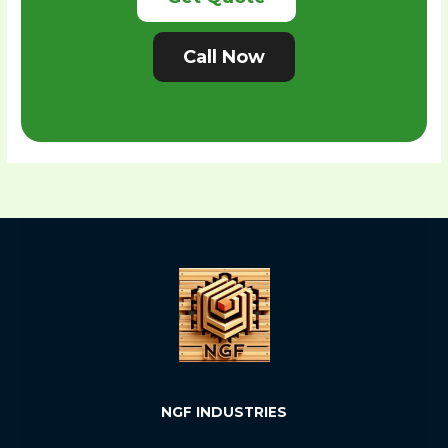
Call Now
NGF INDUSTRIES