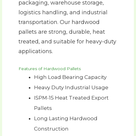
packaging, warehouse storage,
logistics handling, and industrial
transportation. Our hardwood
pallets are strong, durable, heat
treated, and suitable for heavy-duty
applications.
Features of Hardwood Pallets
High Load Bearing Capacity
Heavy Duty Industrial Usage
ISPM-15 Heat Treated Export
Pallets
Long Lasting Hardwood
Construction