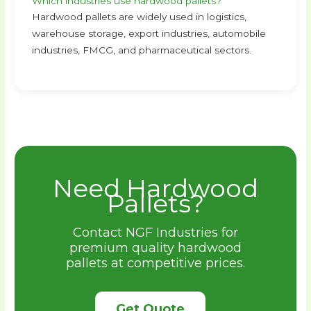
Which industries use hardwood pallets?
Hardwood pallets are widely used in logistics,
warehouse storage, export industries, automobile
industries, FMCG, and pharmaceutical sectors.
Need Hardwood
Pallets?
Contact NGF Industries for
premium quality hardwood
pallets at competitive prices.
Get Quote