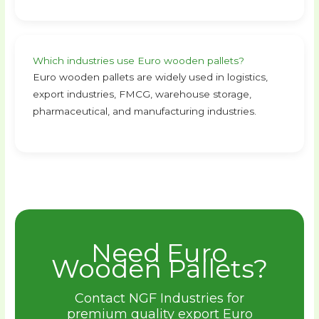
Which industries use Euro wooden pallets?
Euro wooden pallets are widely used in logistics,
export industries, FMCG, warehouse storage,
pharmaceutical, and manufacturing industries.
Need Euro
Wooden Pallets?
Contact NGF Industries for
premium quality export Euro