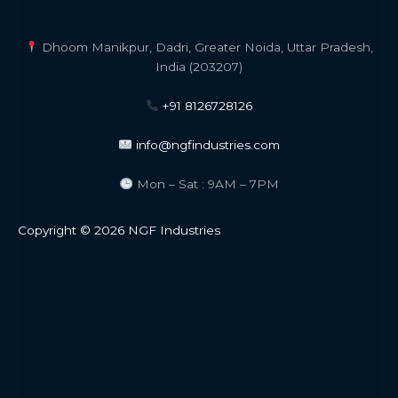
Dhoom Manikpur, Dadri, Greater Noida, Uttar Pradesh,
India (203207)
+91 8126728126
info@ngfindustries.com
Mon – Sat : 9AM – 7PM
Copyright © 2026 NGF Industries