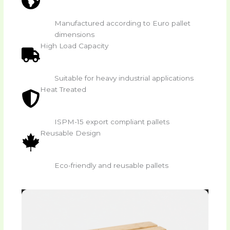
Manufactured according to Euro pallet
dimensions
High Load Capacity
Suitable for heavy industrial applications
Heat Treated
ISPM-15 export compliant pallets
Reusable Design
Eco-friendly and reusable pallets