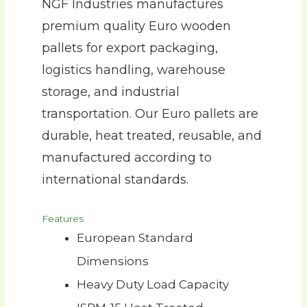
NGF Industries manufactures
premium quality Euro wooden
pallets for export packaging,
logistics handling, warehouse
storage, and industrial
transportation. Our Euro pallets are
durable, heat treated, reusable, and
manufactured according to
international standards.
Features
European Standard
Dimensions
Heavy Duty Load Capacity