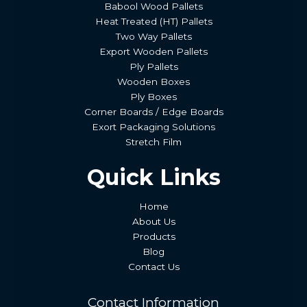
Babool Wood Pallets
Heat Treated (HT) Pallets
Two Way Pallets
Export Wooden Pallets
Ply Pallets
Wooden Boxes
Ply Boxes
Corner Boards / Edge Boards
Exort Packaging Solutions
Stretch Film
Quick Links
Home
About Us
Products
Blog
Contact Us
Contact Information