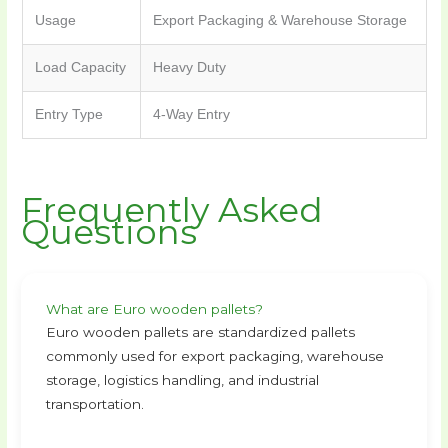
Usage
Export Packaging & Warehouse Storage
Load Capacity
Heavy Duty
Entry Type
4-Way Entry
Frequently Asked
Questions
What are Euro wooden pallets?
Euro wooden pallets are standardized pallets
commonly used for export packaging, warehouse
storage, logistics handling, and industrial
transportation.