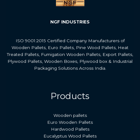
NGF INDUSTRIES
ISO 9001:2015 Certified Company Manufacturers of
Wooden Pallets, Euro Pallets, Pine Wood Pallets, Heat
Treated Pallets, Fumigation Wooden Pallets, Export Pallets,
Plywood Pallets, Wooden Boxes, Plywood box & Industrial
Packaging Solutions Across India.
Products
Wooden pallets
Euro Wooden Pallets
Hardwood Pallets
Eucalyptus Wood Pallets