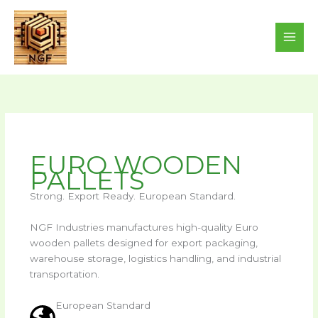
Skip
to
content
EURO WOODEN
PALLETS
Strong. Export Ready. European Standard.
NGF Industries manufactures high-quality Euro
wooden pallets designed for export packaging,
warehouse storage, logistics handling, and industrial
transportation.
European Standard