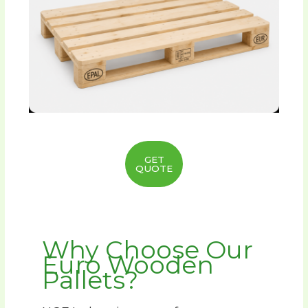
GET
QUOTE
Why Choose Our
Euro Wooden
Pallets?