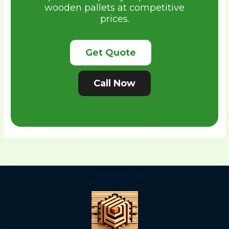
wooden pallets at competitive
prices.
Get Quote
Call Now