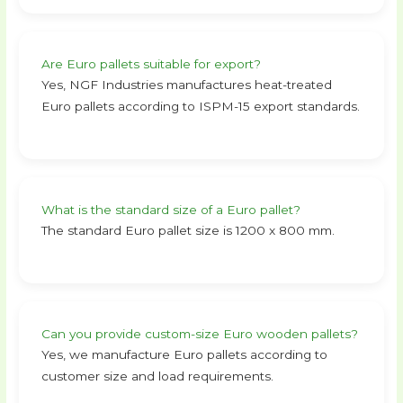
Are Euro pallets suitable for export?
Yes, NGF Industries manufactures heat-treated
Euro pallets according to ISPM-15 export standards.
What is the standard size of a Euro pallet?
The standard Euro pallet size is 1200 x 800 mm.
Can you provide custom-size Euro wooden pallets?
Yes, we manufacture Euro pallets according to
customer size and load requirements.