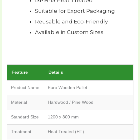
ISPM-15 Heat Treated
Suitable for Export Packaging
Reusable and Eco-Friendly
Available in Custom Sizes
Feature
Details
Product Name
Euro Wooden Pallet
Material
Hardwood / Pine Wood
Standard Size
1200 x 800 mm
Treatment
Heat Treated (HT)